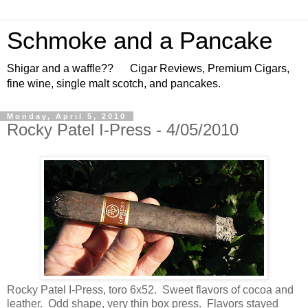
Schmoke and a Pancake
Shigar and a waffle?? Cigar Reviews, Premium Cigars,
fine wine, single malt scotch, and pancakes.
Monday, April 5, 2010
Rocky Patel I-Press - 4/05/2010
Rocky Patel I-Press, toro 6x52. Sweet flavors of cocoa and
leather. Odd shape, very thin box press. Flavors stayed