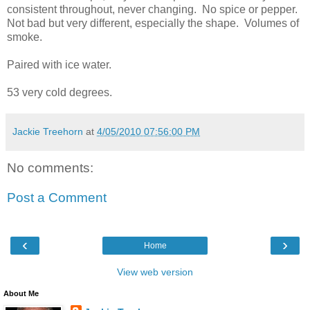
consistent throughout, never changing. No spice or pepper.
Not bad but very different, especially the shape. Volumes of
smoke.
Paired with ice water.
53 very cold degrees.
Jackie Treehorn
at
4/05/2010 07:56:00 PM
No comments:
Post a Comment
‹
›
Home
View web version
About Me