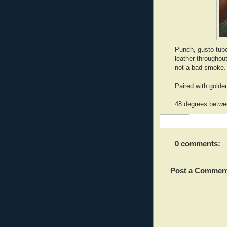
Punch, gusto tubo
leather throughou
not a bad smoke.
Paired with golden
48 degrees betwee
0 comments:
Post a Commen