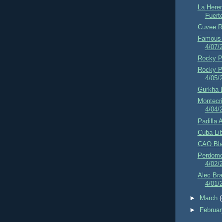
La Here
Fuert
Cuvee R
Famous 
4/07/
Rocky Pa
Rocky Pa
4/05/
Gurkha 
Montecri
4/04/
Padilla 
Cuba Lib
CAO Bla
Perdomo
4/02/
Alec Br
4/01/
►
March
►
Februa