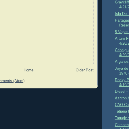
Grayclif
4/21/
Isla Del
Partaga
Reser
5 Vegas 
Arturo F
4/20/
Cabaigua
4/20/
Arganes
Joya de
Home
Older Post
1970 
Rocky P
mments (Atom)
4/19/
Diesel -
Ashton 
CAO Cam
Tatiana 
Tatuaje 
Camacho