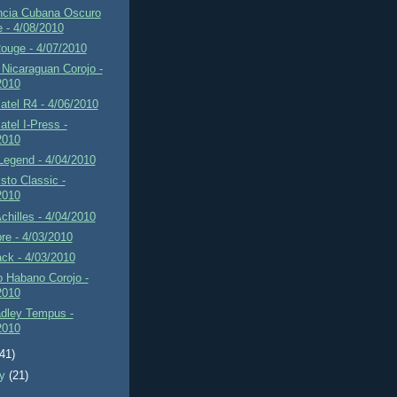
ncia Cubana Oscuro
e - 4/08/2010
ouge - 4/07/2010
Nicaraguan Corojo -
2010
tel R4 - 4/06/2010
tel I-Press -
2010
Legend - 4/04/2010
sto Classic -
2010
Achilles - 4/04/2010
re - 4/03/2010
ck - 4/03/2010
 Habano Corojo -
2010
adley Tempus -
2010
(41)
ry
(21)