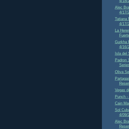
4/18/
Alec Br
4/17/
Tatiana
4/17/
La Here
Fuert
Gurkha 
4/16/
Isla del
Padron 
Serie
Oliva Se
Partaga
Reser
Vegas d
Punch - 
Cain Mad
Sol Cub
4/09/
Alec Bra
Reser