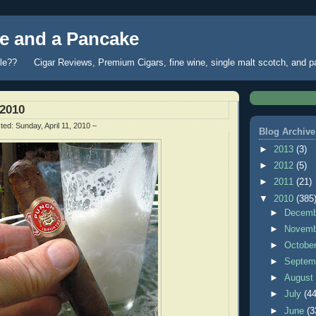
 and a Pancake
fle?? Cigar Reviews, Premium Cigars, fine wine, single malt scotch, and 
/2010
ted:
Sunday, April 11, 2010
–
Blog Archive
►
2013
(3)
►
2012
(5)
►
2011
(21)
▼
2010
(385
►
Decem
►
Novem
►
Octobe
►
Septem
►
Augus
►
July
(44
►
June
(3