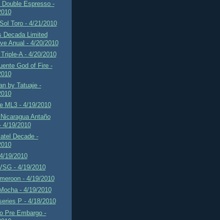
f Double Espresso -
2010
 Sol Toro - 4/21/2010
s Decada Limited
ve Anual - 4/20/2010
Triple-A - 4/20/2010
uente God of Fire -
2010
n by Tatuaje -
2010
e ML3 - 4/19/2010
 Nicaragua Antaño
- 4/19/2010
atel Decade -
2010
 4/19/2010
VSG - 4/19/2010
eroon - 4/19/2010
Mocha - 4/19/2010
series P - 4/18/2010
 Pre Embargo -