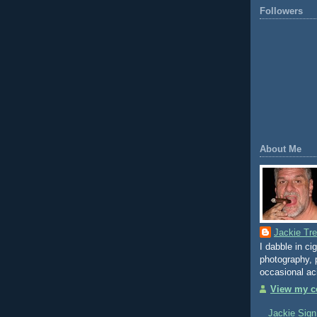
Followers
About Me
Jackie Tr
I dabble in ci
photography, p
occasional ac
View my co
Jackie Sign