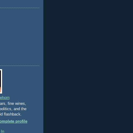
eehorn
gars, fine wines,
olitics, and the
id flashback.
mplete profile
 In