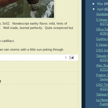
►
May
(4
▼
April
(5
Verdader
5 Vegas 
, 5x52. Nondescript earthy flavor, mild, hints of
4/27/
t. Well made, burned perfectly. Quite overpriced but
Oliva Se
4/26/
Gurkha 
 cadillacs.
5 Vegas 
n rain storms with a little sun poking through.
CAO Gol
Tatuaje 
||
4/23/
Alec Br
4/22/
Padron 
Serie
t
CAO The
4/22/
Tatiana 
La Here
Fuert