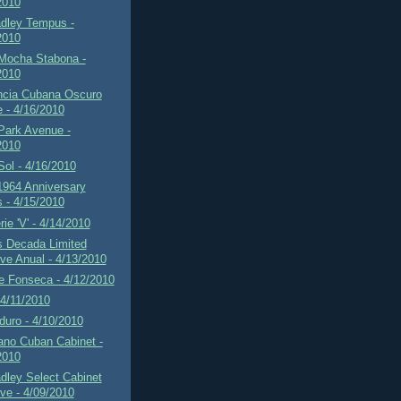
2010
adley Tempus -
2010
 Mocha Stabona -
2010
ncia Cubana Oscuro
e - 4/16/2010
Park Avenue -
2010
 Sol - 4/16/2010
1964 Anniversary
s - 4/15/2010
rie 'V' - 4/14/2010
s Decada Limited
ve Anual - 4/13/2010
e Fonseca - 4/12/2010
4/11/2010
uro - 4/10/2010
ano Cuban Cabinet -
2010
dley Select Cabinet
ve - 4/09/2010