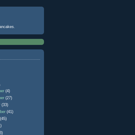
pancakes.
)
ber
(4)
ber
(27)
r
(33)
ber
(41)
t
(45)
)
3)