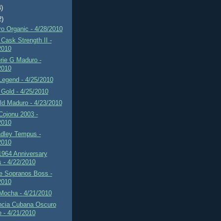
4)
2)
o Organic - 4/28/2010
Cask Strength II -
2010
rie G Maduro -
2010
Legend - 4/25/2010
Gold - 4/25/2010
d Maduro - 4/23/2010
Cojonu 2003 -
2010
adley Tempus -
2010
1964 Anniversary
s - 4/22/2010
 Sopranos Boss -
2010
Mocha - 4/21/2010
ncia Cubana Oscuro
e - 4/21/2010