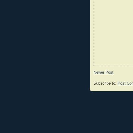
Newer Post
Subscribe to:
Post Co