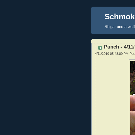
Schmoke
Shigar and a waf
Punch - 4/11
4/11/2010 05:48:00 PM
Pos