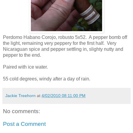
Perdomo Habano Corojo, robusto 5x52. A pepper bomb off
the light, remaining very peppery for the first half. Very
Nicaraguan spice and pepper settling in, slighty nutty and
pepper to the end.
Paired with ice water.
55 cold degrees, windy after a day of rain.
Jackie Treehorn
at
4/02/2010 08:11:00 PM
No comments:
Post a Comment