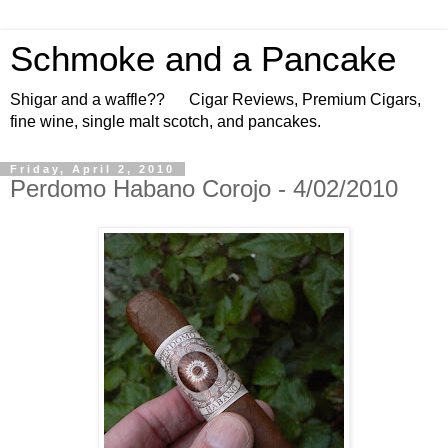
Schmoke and a Pancake
Shigar and a waffle?? Cigar Reviews, Premium Cigars,
fine wine, single malt scotch, and pancakes.
Friday, April 2, 2010
Perdomo Habano Corojo - 4/02/2010