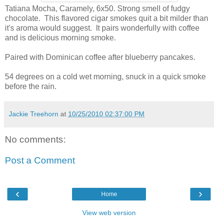
Tatiana Mocha, Caramely, 6x50. Strong smell of fudgy
chocolate. This flavored cigar smokes quit a bit milder than
it's aroma would suggest. It pairs wonderfully with coffee
and is delicious morning smoke.
Paired with Dominican coffee after blueberry pancakes.
54 degrees on a cold wet morning, snuck in a quick smoke
before the rain.
Jackie Treehorn
at
10/25/2010 02:37:00 PM
No comments:
Post a Comment
‹
›
Home
View web version