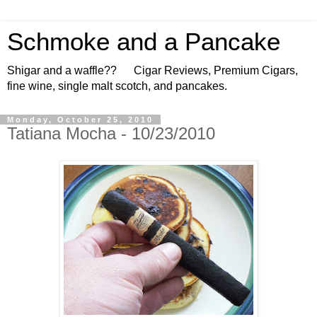
Schmoke and a Pancake
Shigar and a waffle?? Cigar Reviews, Premium Cigars,
fine wine, single malt scotch, and pancakes.
Monday, October 25, 2010
Tatiana Mocha - 10/23/2010