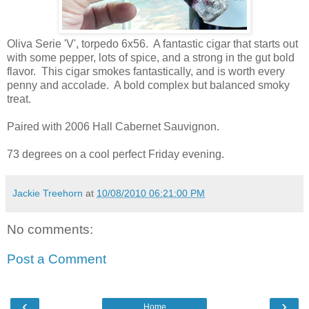
Oliva Serie 'V', torpedo 6x56. A fantastic cigar that starts out
with some pepper, lots of spice, and a strong in the gut bold
flavor. This cigar smokes fantastically, and is worth every
penny and accolade. A bold complex but balanced smoky
treat.
Paired with 2006 Hall Cabernet Sauvignon.
73 degrees on a cool perfect Friday evening.
Jackie Treehorn
at
10/08/2010 06:21:00 PM
No comments:
Post a Comment
‹
›
Home