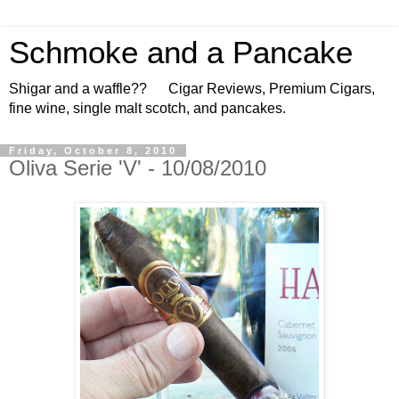
Schmoke and a Pancake
Shigar and a waffle?? Cigar Reviews, Premium Cigars,
fine wine, single malt scotch, and pancakes.
Friday, October 8, 2010
Oliva Serie 'V' - 10/08/2010