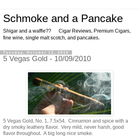
Schmoke and a Pancake
Shigar and a waffle?? Cigar Reviews, Premium Cigars,
fine wine, single malt scotch, and pancakes.
Tuesday, October 12, 2010
5 Vegas Gold - 10/09/2010
5 Vegas Gold, No. 1, 7.5x54. Cinnamon and spice with a
dry smoky leathery flavor. Very mild, never harsh, good
flavor throughout. A big long nice smoke.