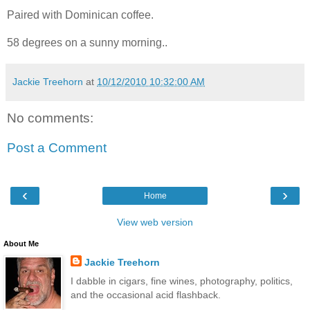
Paired with Dominican coffee.
58 degrees on a sunny morning..
Jackie Treehorn
at
10/12/2010 10:32:00 AM
No comments:
Post a Comment
‹
›
Home
View web version
About Me
Jackie Treehorn
I dabble in cigars, fine wines, photography, politics,
and the occasional acid flashback.