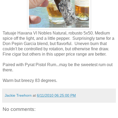
Tatuaje Havana VI Nobles Natural, robusto 5x50. Medium
spice off the light, and a little pepper. Surprisingly tame for a
Don Pepin Garcia blend, but flavorful. Uneven burn that
couldn't be controlled by rotation, but otherwise fine draw.
Fine cigar but others in this upper price range are better.
Paired with Pyrat Pistol Rum...may be the sweetest rum out
there.
Warm but breezy 83 degrees.
Jackie Treehorn
at
6/11/2010 06:25:00 PM
No comments: