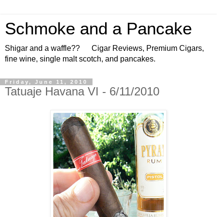
Schmoke and a Pancake
Shigar and a waffle?? Cigar Reviews, Premium Cigars,
fine wine, single malt scotch, and pancakes.
Friday, June 11, 2010
Tatuaje Havana VI - 6/11/2010