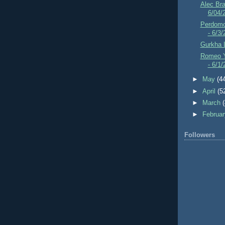
Alec Br
6/04/
Perdomo
- 6/3
Gurkha 
Romeo Y
- 6/1
►
May
(4
►
April
(5
►
March
►
Februa
Followers