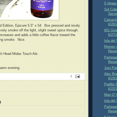
5 Vegas 
Sol Cub
Secon
Camacho
6/28/
d Edition,
Epicure 5.5" x 54. Box pressed and nicely
ety smoke off the light, slight sweet spice through.
601 Gre
6/27/
ncreases and adds a little coffee flavor toward the
ying smoke. Nice.
Isla del
Romeo y
Reser
ish Head Midas Touch Ale.
Partaga
Reser
Just Pa
warm evening.
Alec Br
||
6/23/
Padilla 
6/22/
Man O' 
Isla del
t
Partaga
Reser