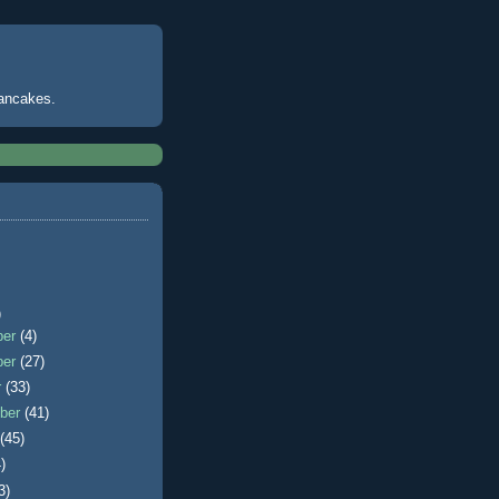
pancakes.
)
ber
(4)
ber
(27)
r
(33)
ber
(41)
t
(45)
)
3)