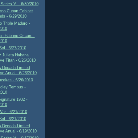
Series 'A' - 6/30/2010
ano Cuban Cabinet
ds - 6/29/2010
 Triple Maduro -
2010
en Habano Oscuro -
2010
 Sol - 6/27/2010
 Julieta Habana
ve Titan - 6/26/2010
s Decada Limited
ve Anual - 6/26/2010
ncakes - 6/26/2010
adley Tempus -
2010
Signature 1932 -
2010
War - 6/21/2010
 Sol - 6/21/2010
s Decada Limited
ve Anual - 6/19/2010