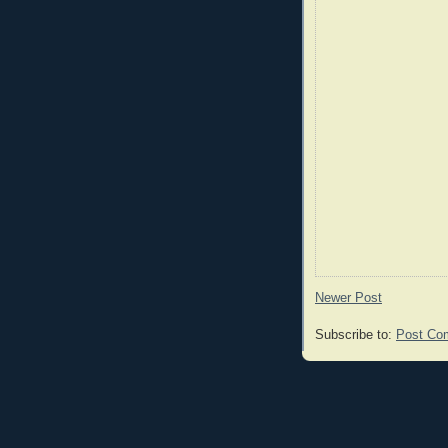
Newer Post
Subscribe to:
Post Co