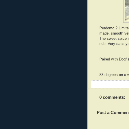
Perdomo 2 Limite
made, smooth velv
The sweet spice i
nub. Very satisf
Paired with Dogf
83 degrees on a 
0 comments:
Post a Commen