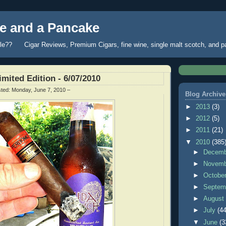
 and a Pancake
fle?? Cigar Reviews, Premium Cigars, fine wine, single malt scotch, and 
mited Edition - 6/07/2010
sted:
Monday, June 7, 2010
–
Blog Archive
►
2013
(3)
►
2012
(5)
►
2011
(21)
▼
2010
(385
►
Decem
►
Novem
►
Octobe
►
Septem
►
Augus
►
July
(44
▼
June
(3