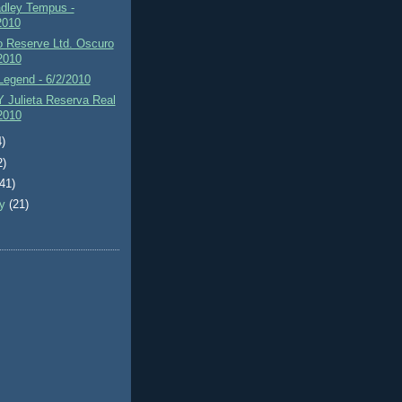
adley Tempus -
2010
 Reserve Ltd. Oscuro
/2010
Legend - 6/2/2010
 Julieta Reserva Real
/2010
4)
2)
(41)
ry
(21)