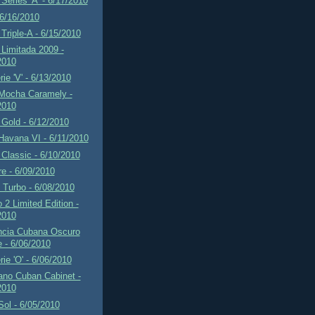
Series 'A' - 6/17/2010
 6/16/2010
Triple-A - 6/15/2010
Limitada 2009 -
2010
rie 'V' - 6/13/2010
 Mocha Caramely -
2010
Gold - 6/12/2010
Havana VI - 6/11/2010
Classic - 6/10/2010
re - 6/09/2010
f Turbo - 6/08/2010
2 Limited Edition -
2010
ncia Cubana Oscuro
e - 6/06/2010
rie 'O' - 6/06/2010
ano Cuban Cabinet -
2010
 Sol - 6/05/2010