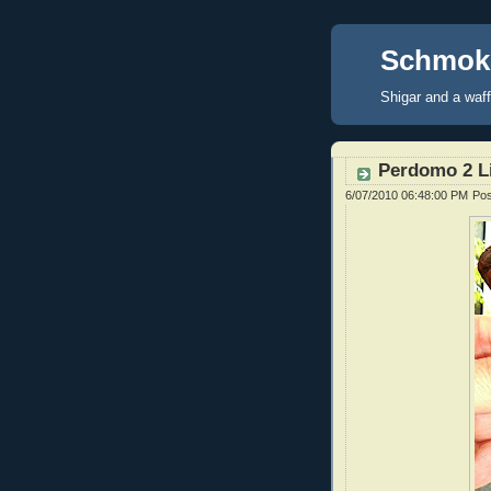
Schmoke
Shigar and a waf
Perdomo 2 Li
6/07/2010 06:48:00 PM
Po