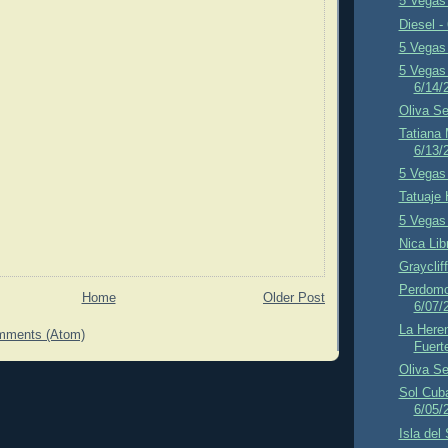
5 Vegas 
Diesel -
5 Vegas 
5 Vegas 
6/14/
Oliva Se
Tatiana
6/13/
5 Vegas 
Tatuaje 
5 Vegas 
Nica Lib
Grayclif
Perdomo 
Home
Older Post
6/07/
La Here
mments (Atom)
Fuert
Oliva Se
Sol Cub
6/05/
Isla del