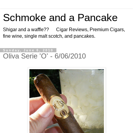
Schmoke and a Pancake
Shigar and a waffle?? Cigar Reviews, Premium Cigars,
fine wine, single malt scotch, and pancakes.
Sunday, June 6, 2010
Oliva Serie 'O' - 6/06/2010