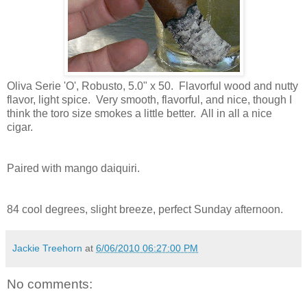
Oliva Serie 'O',
Robusto, 5.0" x 50. Flavorful wood and nutty
flavor, light spice. Very smooth, flavorful, and nice, though I
think the toro size smokes a little better. All in all a nice
cigar.
Paired with mango daiquiri.
84 cool degrees, slight breeze, perfect Sunday afternoon.
Jackie Treehorn
at
6/06/2010 06:27:00 PM
No comments: