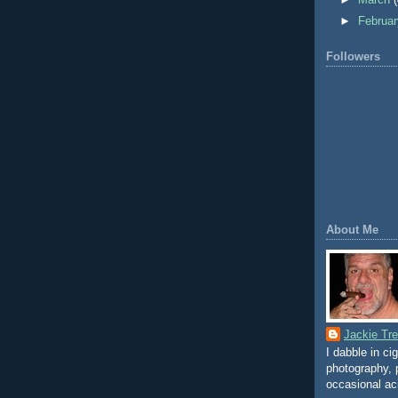
►
March
►
Februa
Followers
About Me
Jackie Tr
I dabble in ci
photography, p
occasional ac