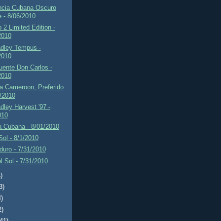
ncia Cubana Oscuro
e - 8/06/2010
2 Limited Edition -
2010
adley Tempus -
2010
uente Don Carlos -
2010
a Cameroon, Preferido
2/2010
dley Harvest '97 -
010
a Cubana - 8/01/2010
 Sol - 8/1/2010
uro - 7/31/2010
el Sol - 7/31/2010
)
3)
4)
2)