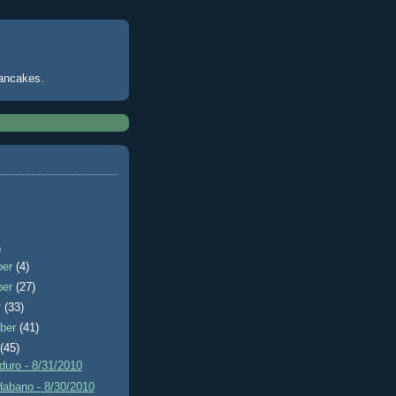
pancakes.
)
ber
(4)
ber
(27)
r
(33)
ber
(41)
t
(45)
uro - 8/31/2010
Habano - 8/30/2010