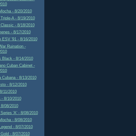
2010
Mocha - 8/20/2010
Triple-A - 8/19/2010
Classic - 8/18/2010
menes - 8/17/2010
 ESV '91 - 8/16/2010
ar Ruination -
2010
 Black - 8/14/2010
ano Cuban Cabinet -
2010
a Cubana - 8/13/2010
sto - 8/12/2010
 8/11/2010
 - 8/10/2010
 8/08/2010
Series 'A' - 8/08/2010
Mocha - 8/08/2010
Legend - 8/07/2010
Gold - 8/07/2010