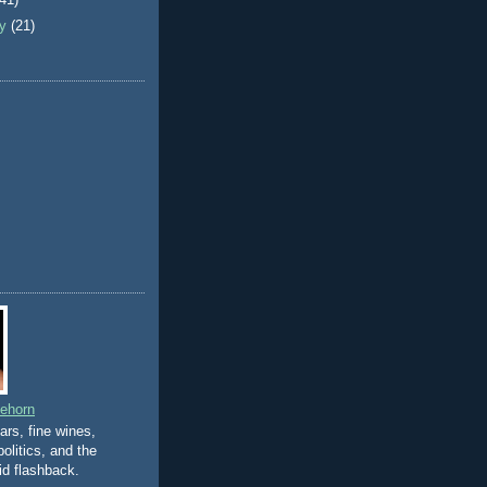
(41)
ry
(21)
eehorn
gars, fine wines,
olitics, and the
id flashback.