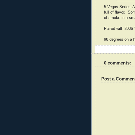
5 Vegas Series 'A'
full of flavor. S
of smoke in a sm
Paired with 2006 
98 degrees on a h
0 comments:
Post a Commen