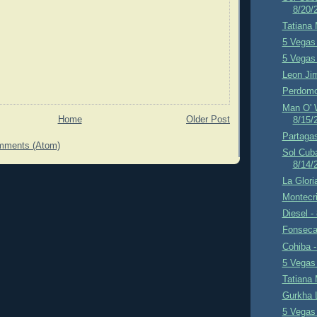
8/20/
Tatiana 
5 Vegas 
5 Vegas 
Leon Ji
Perdomo
Man O' W
Home
Older Post
8/15/
Partagas
mments (Atom)
Sol Cub
8/14/
La Glori
Montecri
Diesel -
Fonseca
Cohiba -
5 Vegas 
Tatiana 
Gurkha 
5 Vegas 