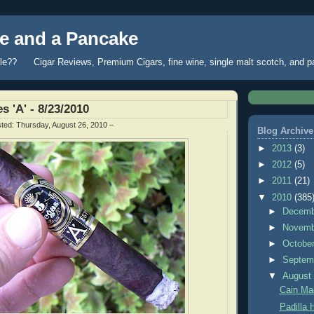
 and a Pancake
fle?? Cigar Reviews, Premium Cigars, fine wine, single malt scotch, and 
s 'A' - 8/23/2010
sted:
Thursday, August 26, 2010
–
Blog Archive
►
2013
(3)
►
2012
(5)
►
2011
(21)
▼
2010
(385
►
Decem
►
Novem
►
Octobe
►
Septem
▼
Augus
Cain Mad
Padilla 