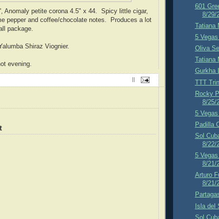
601 Gre
, Anomaly petite corona 4.5" x 44. Spicy little cigar,
8/29/
ome pepper and coffee/chocolate notes. Produces a lot
Tatiana 
all package.
5 Vegas 
Yalumba Shiraz Viognier.
Oliva Se
Tatiana 
ot evening.
Gurkha 
||
TTT Trin
Rocky P
8/25/
5 Vegas 
Padilla 
t
Sol Cub
8/22/
5 Vegas 
8/21/
Arturo F
8/21/
Partagas
Isla del
Sol Cub