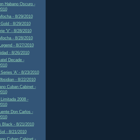
en Habano Oscuro -
2010
Mocha - 8/29/2010
Gold - 8/29/2010
rie 'V' - 8/28/2010
Mocha - 8/28/2010
Legend - 8/27/2010
idad - 8/26/2010
atel Decade -
2010
Series 'A' - 8/23/2010
Obsidian - 8/22/2010
ano Cuban Cabinet -
2010
Limitada 2008 -
2010
uente Don Carlos -
2010
 Black - 8/21/2010
 Sol - 8/21/2010
ano Cuban Cabinet -