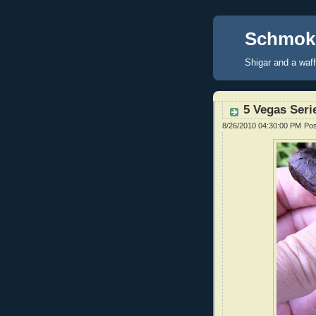
Schmoke
Shigar and a waf
5 Vegas Serie
8/26/2010 04:30:00 PM
Po