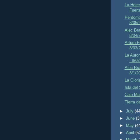
La Here
Fuert
Perdomo 
8/05/
Alec Br
8/04/
Arturo F
8/03/
La Auror
- 8/0
Alec Bra
8/1/2
La Glori
Isla del
Cain Mad
Tierra d
►
July
(44
►
June
(3
►
May
(4
►
April
(5