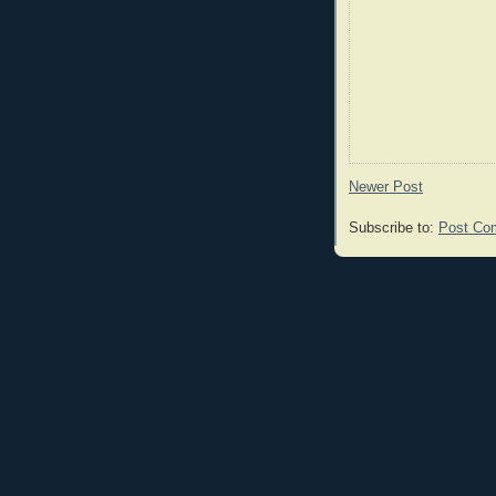
Newer Post
Subscribe to:
Post Co